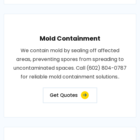
Mold Containment
We contain mold by sealing off affected
areas, preventing spores from spreading to
uncontaminated spaces. Call (602) 804-0787
for reliable mold containment solutions..
Get Quotes