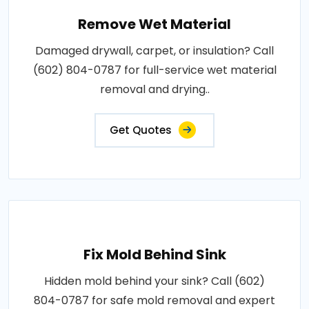
Remove Wet Material
Damaged drywall, carpet, or insulation? Call
(602) 804-0787 for full-service wet material
removal and drying..
Get Quotes
Fix Mold Behind Sink
Hidden mold behind your sink? Call (602)
804-0787 for safe mold removal and expert