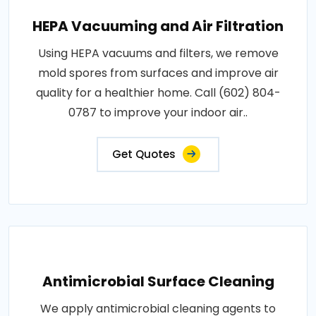
HEPA Vacuuming and Air Filtration
Using HEPA vacuums and filters, we remove
mold spores from surfaces and improve air
quality for a healthier home. Call (602) 804-
0787 to improve your indoor air..
Get Quotes
Antimicrobial Surface Cleaning
We apply antimicrobial cleaning agents to