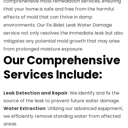
comprehensive mold remediation services, ensuring
that your home is safe and free from the harmful
effects of mold that can thrive in damp
environments. Our Fix Bidet Leak Water Damage
service not only resolves the immediate leak but also
mitigates any potential mold growth that may arise
from prolonged moisture exposure.
Our Comprehensive
Services Include:
Leak Detection and Repair
: We identify and fix the
source of the leak to prevent future water damage.
Water Extraction
: Utilizing our advanced equipment,
we efficiently remove standing water from affected
areas.