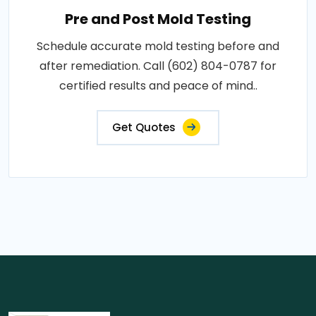
Pre and Post Mold Testing
Schedule accurate mold testing before and
after remediation. Call (602) 804-0787 for
certified results and peace of mind..
Get Quotes