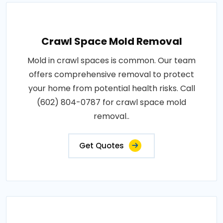
Crawl Space Mold Removal
Mold in crawl spaces is common. Our team
offers comprehensive removal to protect
your home from potential health risks. Call
(602) 804-0787 for crawl space mold
removal..
Get Quotes