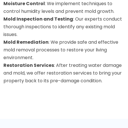
Moisture Control
: We implement techniques to
control humidity levels and prevent mold growth.
Mold Inspection and Testing
: Our experts conduct
thorough inspections to identify any existing mold
issues.
Mold Remediation
: We provide safe and effective
mold removal processes to restore your living
environment.
Restoration Services
: After treating water damage
and mold, we offer restoration services to bring your
property back to its pre-damage condition.