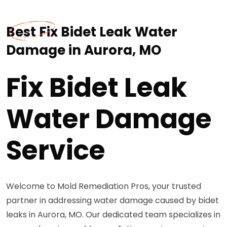
Best Fix Bidet Leak Water
Damage in Aurora, MO
Fix Bidet Leak
Water Damage
Service
Welcome to Mold Remediation Pros, your trusted
partner in addressing water damage caused by bidet
leaks in Aurora, MO. Our dedicated team specializes in