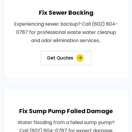
Fix Sewer Backing
Experiencing sewer backup? Call (602) 804-
0787 for professional waste water cleanup
and odor elimination services..
Get Quotes
Fix Sump Pump Failed Damage
Water flooding from a failed sump pump?
Call (602) 804-0787 for expert damage