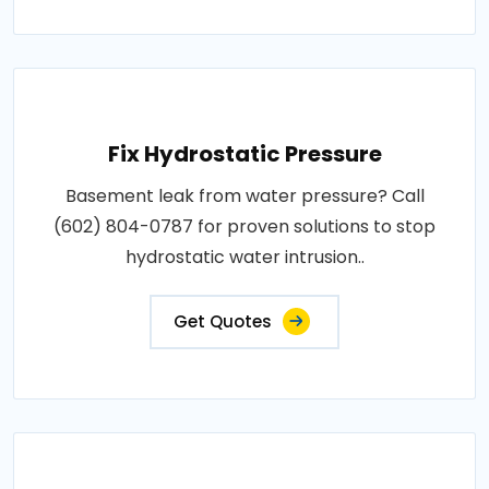
Fix Hydrostatic Pressure
Basement leak from water pressure? Call
(602) 804-0787 for proven solutions to stop
hydrostatic water intrusion..
Get Quotes