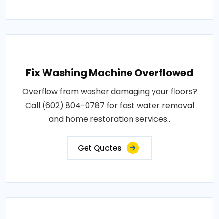
Fix Washing Machine Overflowed
Overflow from washer damaging your floors?
Call (602) 804-0787 for fast water removal
and home restoration services..
Get Quotes