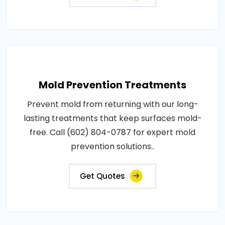
Mold Prevention Treatments
Prevent mold from returning with our long-
lasting treatments that keep surfaces mold-
free. Call (602) 804-0787 for expert mold
prevention solutions..
Get Quotes