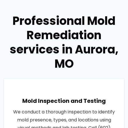
Professional Mold
Remediation
services in Aurora,
MO
Mold Inspection and Testing
We conduct a thorough inspection to identify
mold presence, types, and locations using
visual methods and lab testing. Call (602)