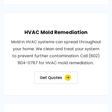
HVAC Mold Remediation
Mold in HVAC systems can spread throughout
your home. We clean and treat your system
to prevent further contamination. Call (602)
804-0787 for HVAC mold remediation..
Get Quotes