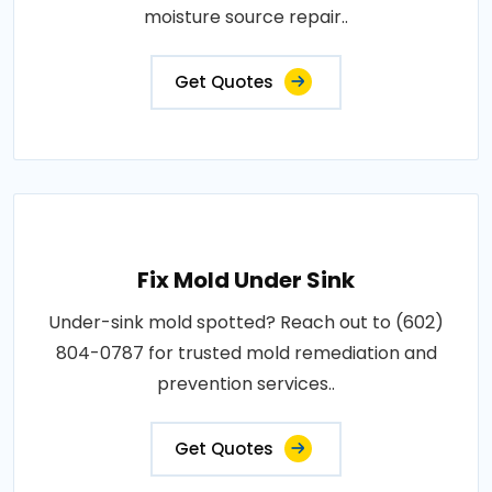
moisture source repair..
Get Quotes
Fix Mold Under Sink
Under-sink mold spotted? Reach out to (602)
804-0787 for trusted mold remediation and
prevention services..
Get Quotes