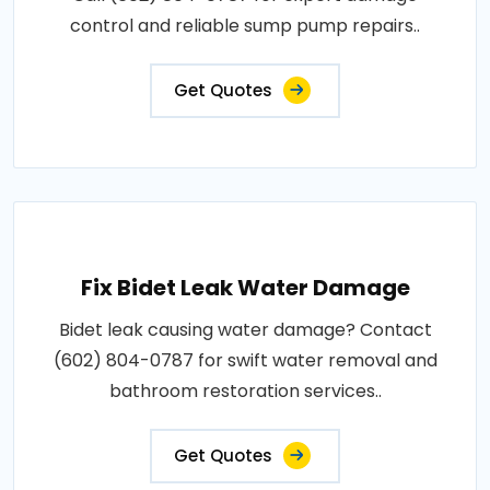
control and reliable sump pump repairs..
Get Quotes
Fix Bidet Leak Water Damage
Bidet leak causing water damage? Contact
(602) 804-0787 for swift water removal and
bathroom restoration services..
Get Quotes