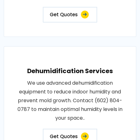
Get Quotes
Dehumidification Services
We use advanced dehumidification
equipment to reduce indoor humidity and
prevent mold growth. Contact (602) 804-
0787 to maintain optimal humidity levels in
your space..
Get Quotes