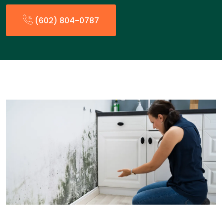
(602) 804-0787