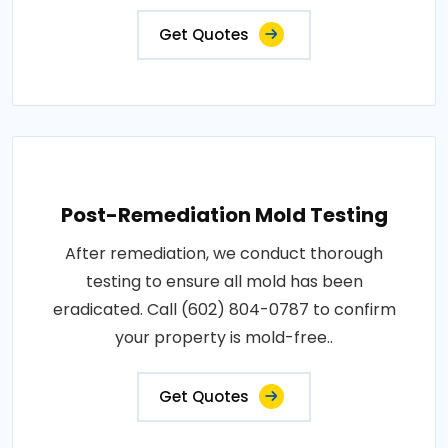
Get Quotes
Post-Remediation Mold Testing
After remediation, we conduct thorough
testing to ensure all mold has been
eradicated. Call (602) 804-0787 to confirm
your property is mold-free..
Get Quotes