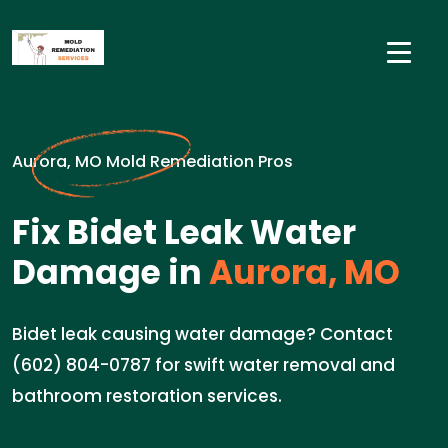
Aurora, MO Mold Remediation Pros
Fix Bidet Leak Water
Damage in
Aurora, MO
Bidet leak causing water damage? Contact
(602) 804-0787 for swift water removal and
bathroom restoration services.