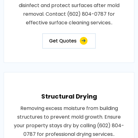
disinfect and protect surfaces after mold
removal. Contact (602) 804-0787 for
effective surface cleaning services..
Get Quotes
Structural Drying
Removing excess moisture from building
structures to prevent mold growth. Ensure
your property stays dry by calling (602) 804-
0787 for professional drying services..