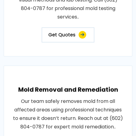
804-0787 for professional mold testing
services..
Get Quotes
Mold Removal and Remediation
Our team safely removes mold from all
affected areas using professional techniques
to ensure it doesn’t return. Reach out at (602)
804-0787 for expert mold remediation..