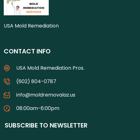
USA Mold Remediation
CONTACT INFO
USA Mold Remediation Pros.
(602) 804-0787
info@moldremovalaz.us
08:00am-6:00pm
SUBSCRIBE TO NEWSLETTER