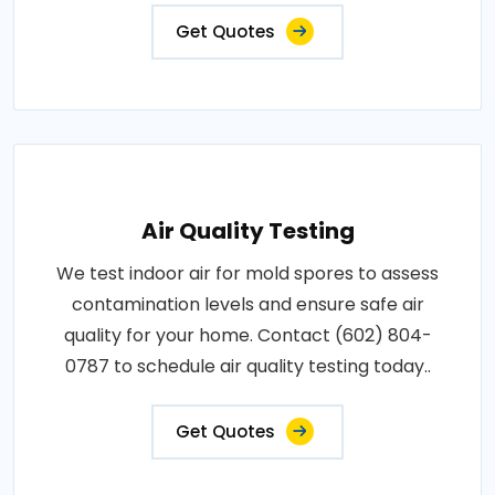
Get Quotes
Air Quality Testing
We test indoor air for mold spores to assess
contamination levels and ensure safe air
quality for your home. Contact (602) 804-
0787 to schedule air quality testing today..
Get Quotes