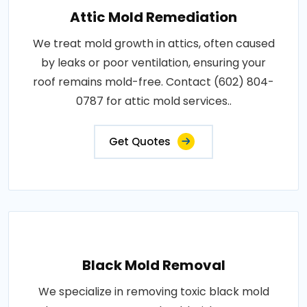
Attic Mold Remediation
We treat mold growth in attics, often caused
by leaks or poor ventilation, ensuring your
roof remains mold-free. Contact (602) 804-
0787 for attic mold services..
Get Quotes
Black Mold Removal
We specialize in removing toxic black mold