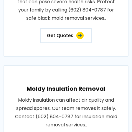
that can pose severe health risks. Protect
your family by calling (602) 804-0787 for
safe black mold removal services..
Get Quotes
Moldy Insulation Removal
Moldy insulation can affect air quality and
spread spores. Our team removes it safely.
Contact (602) 804-0787 for insulation mold
removal services..