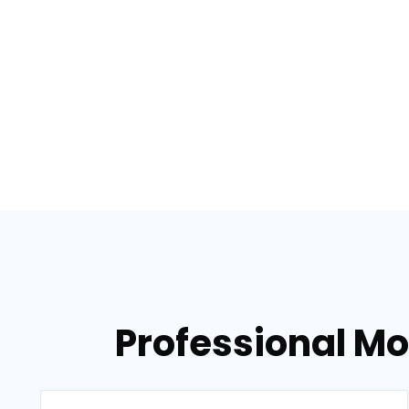
Professional Mo