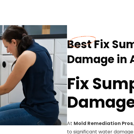
Best Fix Su
Damage in 
Fix Sum
Damage 
At
Mold Remediation Pros
to significant water damage