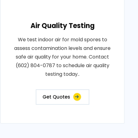
Air Quality Testing
We test indoor air for mold spores to
assess contamination levels and ensure
safe air quality for your home. Contact
(602) 804-0787 to schedule air quality
testing today..
Get Quotes