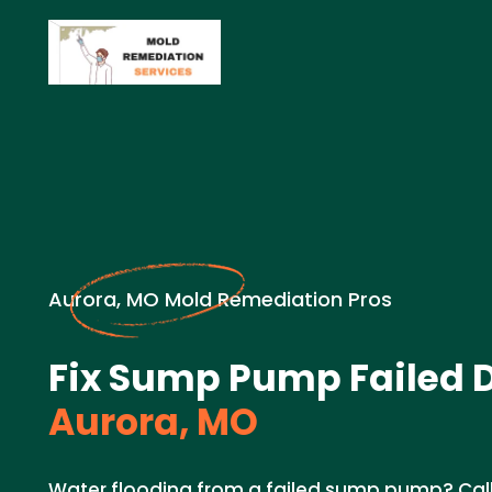
Aurora, MO Mold Remediation Pros
Fix Sump Pump Failed 
Aurora, MO
Water flooding from a failed sump pump? Call