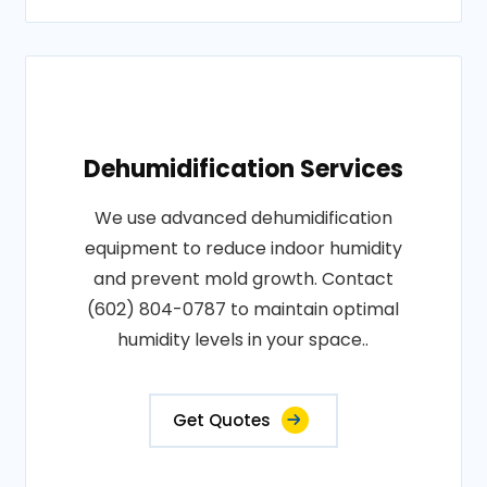
Dehumidification Services
We use advanced dehumidification
equipment to reduce indoor humidity
and prevent mold growth. Contact
(602) 804-0787 to maintain optimal
humidity levels in your space..
Get Quotes