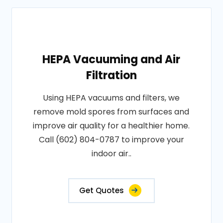
HEPA Vacuuming and Air
Filtration
Using HEPA vacuums and filters, we
remove mold spores from surfaces and
improve air quality for a healthier home.
Call (602) 804-0787 to improve your
indoor air..
Get Quotes