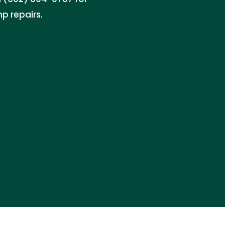
p repairs.