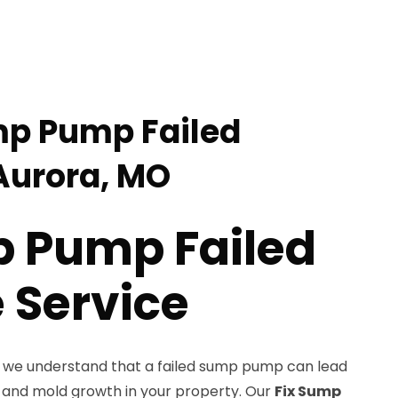
mp Pump Failed
Aurora, MO
p Pump Failed
Service
, we understand that a failed sump pump can lead
 and mold growth in your property. Our
Fix Sump