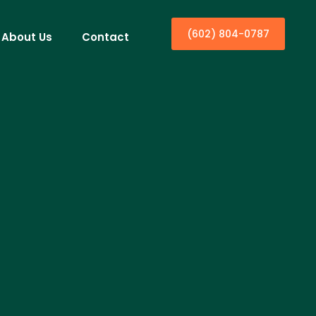
(602) 804-0787
About Us
Contact