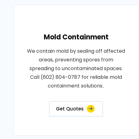
Mold Containment
We contain mold by sealing off affected
areas, preventing spores from
spreading to uncontaminated spaces.
Call (602) 804-0787 for reliable mold
containment solutions..
Get Quotes