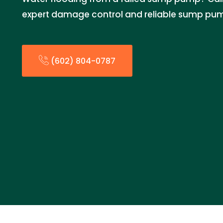
expert damage control and reliable sump pum
(602) 804-0787