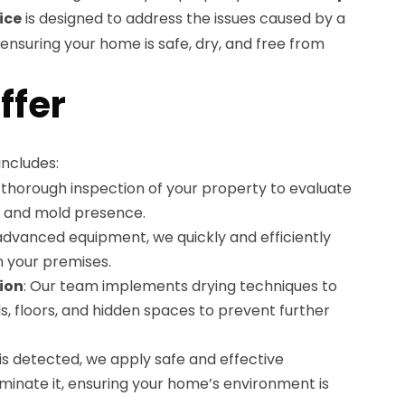
ice
is designed to address the issues caused by a
nsuring your home is safe, dry, and free from
ffer
ncludes:
 thorough inspection of your property to evaluate
 and mold presence.
g advanced equipment, we quickly and efficiently
 your premises.
ion
: Our team implements drying techniques to
s, floors, and hidden spaces to prevent further
d is detected, we apply safe and effective
iminate it, ensuring your home’s environment is