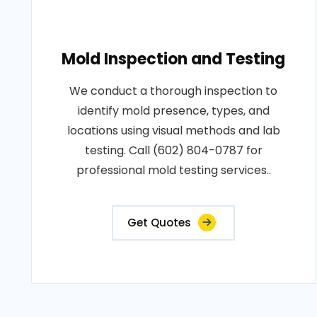
Mold Inspection and Testing
We conduct a thorough inspection to
identify mold presence, types, and
locations using visual methods and lab
testing. Call (602) 804-0787 for
professional mold testing services..
Get Quotes