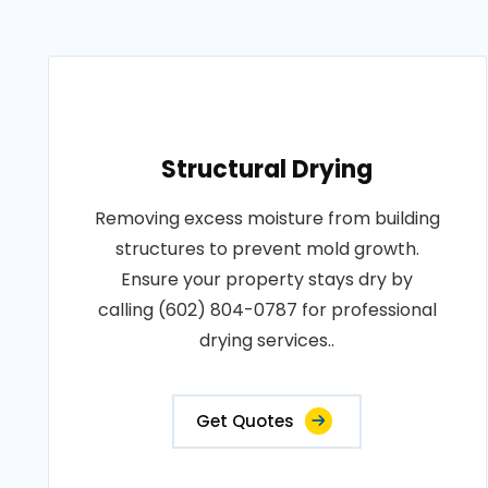
Structural Drying
Removing excess moisture from building
structures to prevent mold growth.
Ensure your property stays dry by
calling (602) 804-0787 for professional
drying services..
Get Quotes