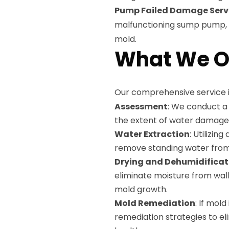
Pump Failed Damage Serv
malfunctioning sump pump, e
mold.
What We O
Our comprehensive service i
Assessment
: We conduct a
the extent of water damage
Water Extraction
: Utilizin
remove standing water from
Drying and Dehumidificat
eliminate moisture from wall
mold growth.
Mold Remediation
: If mol
remediation strategies to el