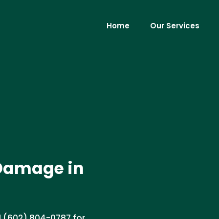
Home
Our Services
Damage in
 (602) 804-0787 for