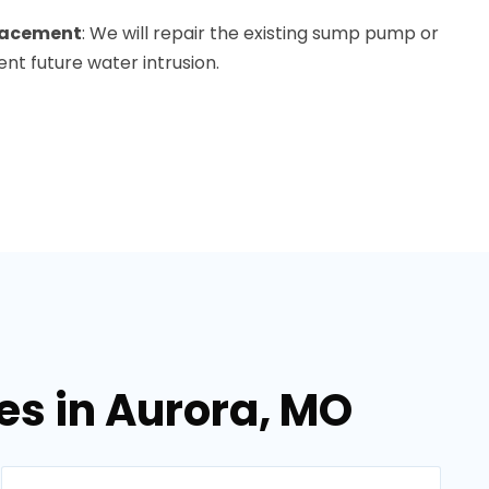
lacement
: We will repair the existing sump pump or
ent future water intrusion.
es in Aurora, MO