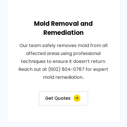
Mold Removal and
Remediation
Our team safely removes mold from all
affected areas using professional
techniques to ensure it doesn’t return.
Reach out at (602) 804-0787 for expert
mold remediation..
Get Quotes