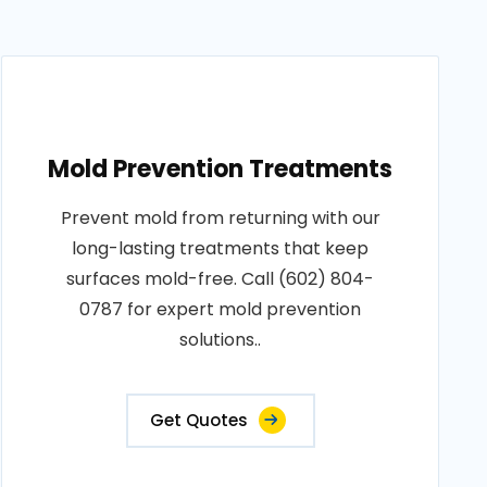
Mold Prevention Treatments
Prevent mold from returning with our
long-lasting treatments that keep
surfaces mold-free. Call (602) 804-
0787 for expert mold prevention
solutions..
Get Quotes