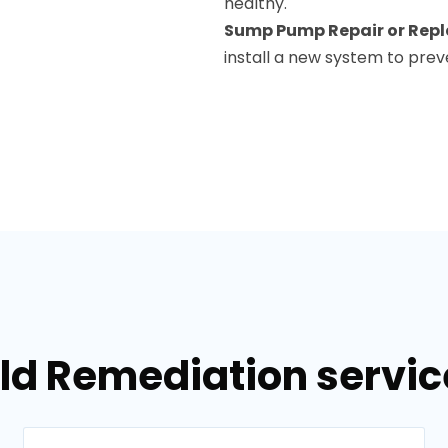
healthy.
Sump Pump Repair or Rep
install a new system to prev
ld Remediation servic