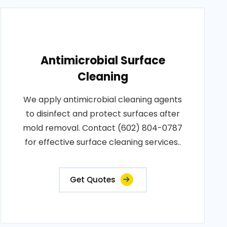
Antimicrobial Surface
Cleaning
We apply antimicrobial cleaning agents
to disinfect and protect surfaces after
mold removal. Contact (602) 804-0787
for effective surface cleaning services..
Get Quotes